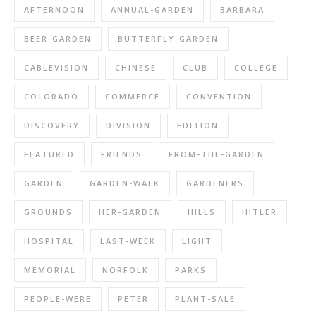
AFTERNOON
ANNUAL-GARDEN
BARBARA
BEER-GARDEN
BUTTERFLY-GARDEN
CABLEVISION
CHINESE
CLUB
COLLEGE
COLORADO
COMMERCE
CONVENTION
DISCOVERY
DIVISION
EDITION
FEATURED
FRIENDS
FROM-THE-GARDEN
GARDEN
GARDEN-WALK
GARDENERS
GROUNDS
HER-GARDEN
HILLS
HITLER
HOSPITAL
LAST-WEEK
LIGHT
MEMORIAL
NORFOLK
PARKS
PEOPLE-WERE
PETER
PLANT-SALE