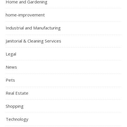
Home and Gardening
home-improvement
Industrial and Manufacturing
Janitorial & Cleaning Services
Legal
News
Pets
Real Estate
Shopping
Technology