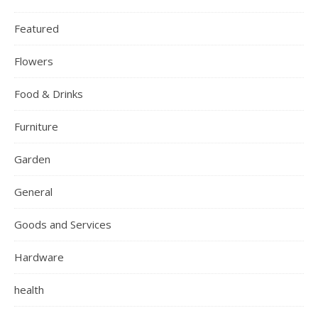
Featured
Flowers
Food & Drinks
Furniture
Garden
General
Goods and Services
Hardware
health