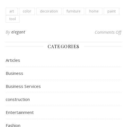
art
color
decoration
furniture
home
paint
tool
By
elegant
Comments Off
on 
CATEGORIES
Articles
Business
Business Services
construction
Entertainment
Fashion