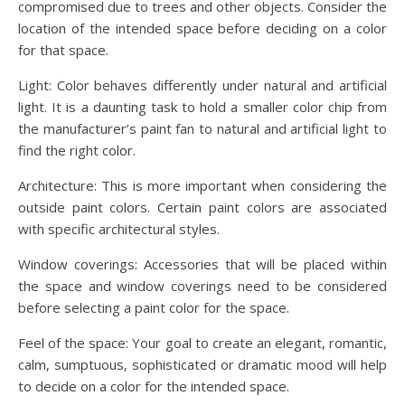
compromised due to trees and other objects. Consider the
location of the intended space before deciding on a color
for that space.
Light: Color behaves differently under natural and artificial
light. It is a daunting task to hold a smaller color chip from
the manufacturer’s paint fan to natural and artificial light to
find the right color.
Architecture: This is more important when considering the
outside paint colors. Certain paint colors are associated
with specific architectural styles.
Window coverings: Accessories that will be placed within
the space and window coverings need to be considered
before selecting a paint color for the space.
Feel of the space: Your goal to create an elegant, romantic,
calm, sumptuous, sophisticated or dramatic mood will help
to decide on a color for the intended space.