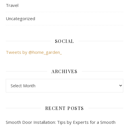
Travel
Uncategorized
SOCIAL
Tweets by @home_garden_
ARCHIVES
Archives
RECENT POSTS
Smooth Door Installation: Tips by Experts for a Smooth