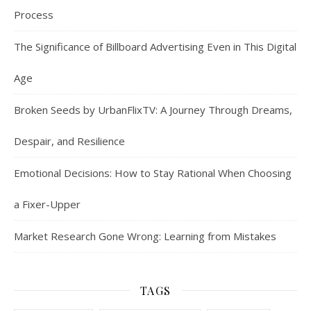
Process
The Significance of Billboard Advertising Even in This Digital
Age
Broken Seeds by UrbanFlixTV: A Journey Through Dreams,
Despair, and Resilience
Emotional Decisions: How to Stay Rational When Choosing
a Fixer-Upper
Market Research Gone Wrong: Learning from Mistakes
TAGS