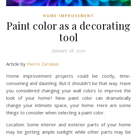
HOME-IMPROVEMENT
Paint color as a decorating
tool
January 18, 2020
Article by
Pierre Zarokian
Home improvement projects could be costly, time-
consuming and daunting. But it shouldn’t be that way. Have
you considered changing your wall colors to improve the
look of your home? New paint color can dramatically
change your intimate space, your home. Here are some
things to consider when selecting a paint color.
Location: Some interior and exterior parts of your home
may be getting ample sunlight while other parts may be