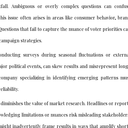
itfall. Ambiguous or overly complex questions can confu
his issue often arises in areas like consumer behavior, bra
Questions that fail to capture the nuance of voter priorities c
 campaign strategies.
nducting surveys during seasonal fluctuations or extern
or political events, can skew results and misrepresent lon
company specializing in identifying emerging patterns mu
liability.
n diminishes the value of market research. Headlines or repor
wledging limitations or nuances risk misleading stakeholder
might inadvertently frame results in ways that amplify shor