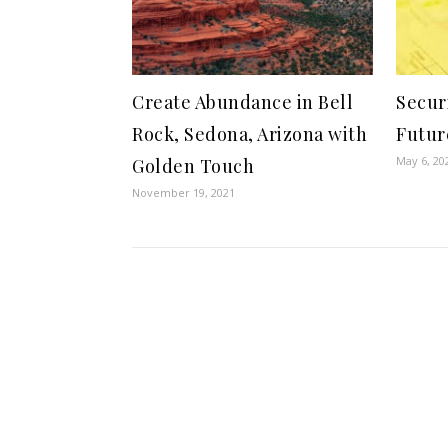
Create Abundance in Bell
Secur
Rock, Sedona, Arizona with
Futur
May 6, 20
Golden Touch
November 19, 2021