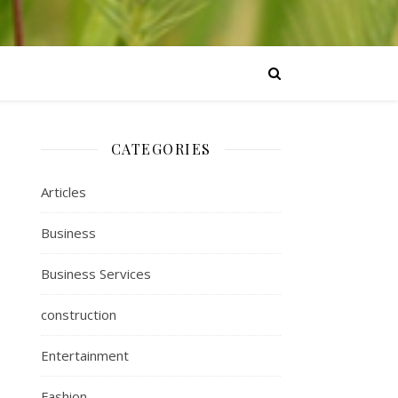
CATEGORIES
Articles
Business
Business Services
construction
Entertainment
Fashion