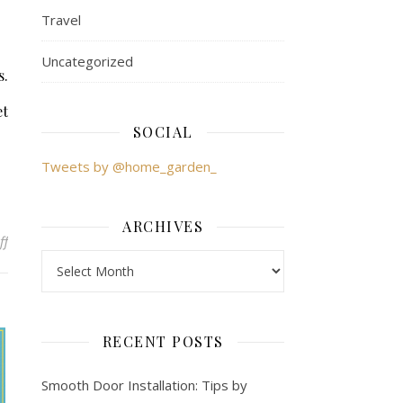
Travel
Uncategorized
s.
et
SOCIAL
Tweets by @home_garden_
ARCHIVES
ff
on Market Research Gone Wrong: Learning from Mistakes
Archives
RECENT POSTS
Smooth Door Installation: Tips by