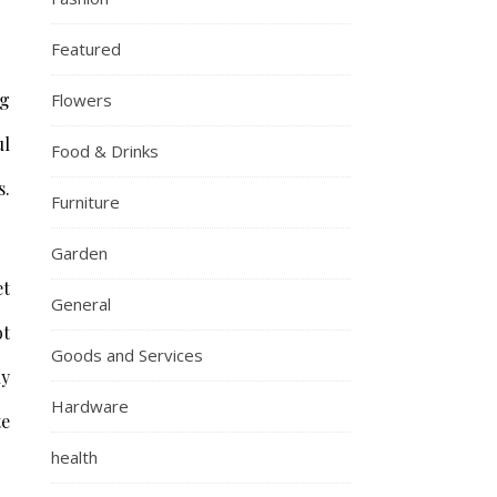
Featured
ng
Flowers
ul
Food & Drinks
s.
Furniture
Garden
et
General
ot
Goods and Services
ly
Hardware
te
health