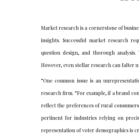
Market research is a cornerstone of busine
insights. Successful market research req
question design, and thorough analysis. 
However, even stellar research can falter u
“One common issue is an unrepresentati
research firm. “For example, if a brand co
reflect the preferences of rural consumers,
pertinent for industries relying on preci
representation of voter demographics is cr