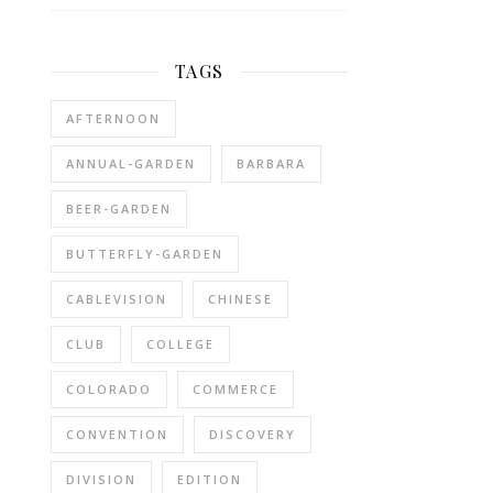
TAGS
AFTERNOON
ANNUAL-GARDEN
BARBARA
BEER-GARDEN
BUTTERFLY-GARDEN
CABLEVISION
CHINESE
CLUB
COLLEGE
COLORADO
COMMERCE
CONVENTION
DISCOVERY
DIVISION
EDITION