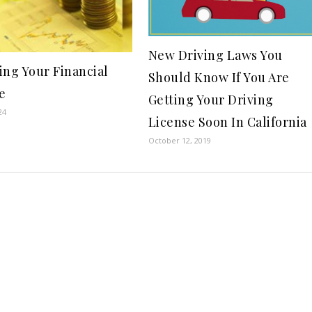
New Driving Laws You
ing Your Financial
Should Know If You Are
e
Getting Your Driving
24
License Soon In California
October 12, 2019