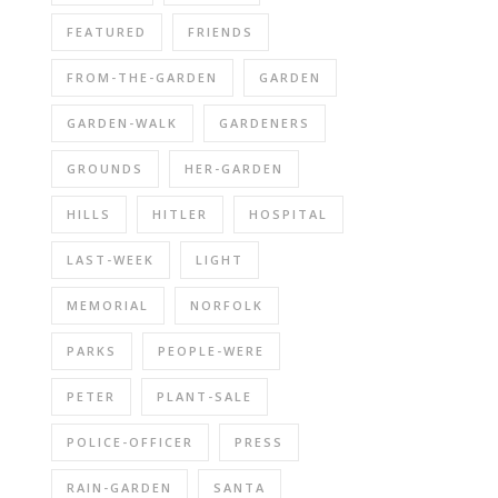
FEATURED
FRIENDS
FROM-THE-GARDEN
GARDEN
GARDEN-WALK
GARDENERS
GROUNDS
HER-GARDEN
HILLS
HITLER
HOSPITAL
LAST-WEEK
LIGHT
MEMORIAL
NORFOLK
PARKS
PEOPLE-WERE
PETER
PLANT-SALE
POLICE-OFFICER
PRESS
RAIN-GARDEN
SANTA