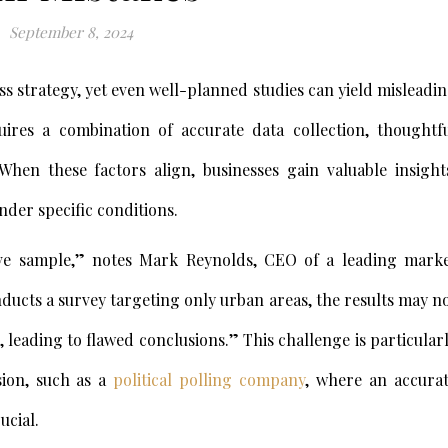
September 8, 2024
ss strategy, yet even well-planned studies can yield misleadi
uires a combination of accurate data collection, thoughtf
When these factors align, businesses gain valuable insight
nder specific conditions.
ve sample,” notes Mark Reynolds, CEO of a leading mark
nducts a survey targeting only urban areas, the results may n
 leading to flawed conclusions.” This challenge is particular
sion, such as a
political polling company
, where an accura
ucial.