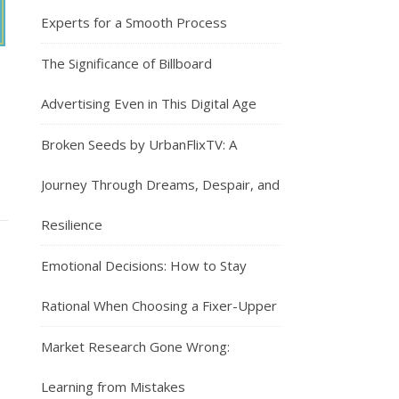
Experts for a Smooth Process
The Significance of Billboard
Advertising Even in This Digital Age
Broken Seeds by UrbanFlixTV: A
Journey Through Dreams, Despair, and
Resilience
Emotional Decisions: How to Stay
Rational When Choosing a Fixer-Upper
Market Research Gone Wrong:
Learning from Mistakes