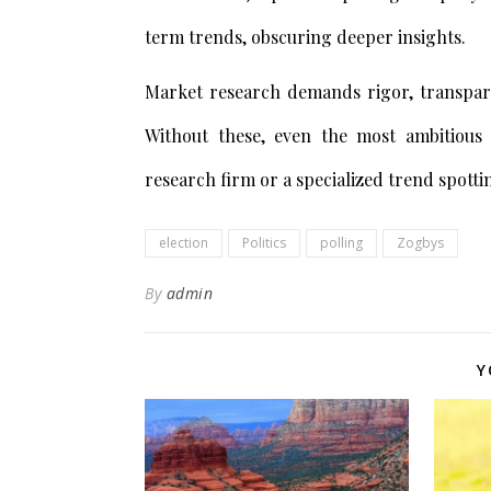
term trends, obscuring deeper insights.
Market research demands rigor, transpare
Without these, even the most ambitious
research firm or a specialized trend spott
election
Politics
polling
Zogbys
By
admin
Y