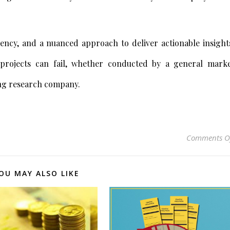
ncy, and a nuanced approach to deliver actionable insight
 projects can fail, whether conducted by a general mark
ing research company.
Comments O
OU MAY ALSO LIKE