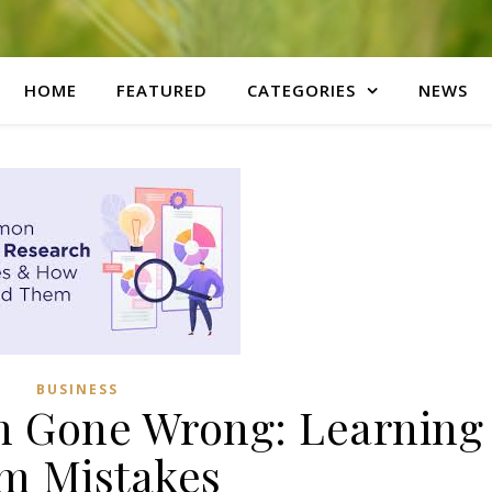
HOME
FEATURED
CATEGORIES
NEWS
BUSINESS
h Gone Wrong: Learning
m Mistakes