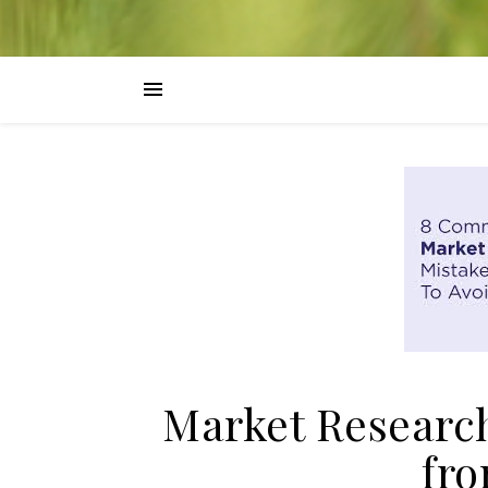
Market Researc
fro