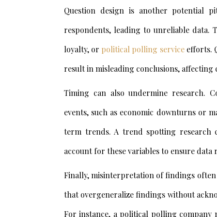
Question design is another potential p
respondents, leading to unreliable data. T
loyalty, or
political polling service
efforts. 
result in misleading conclusions, affecting
Timing can also undermine research. Co
events, such as economic downturns or maj
term trends. A trend spotting research 
account for these variables to ensure data re
Finally, misinterpretation of findings ofte
that overgeneralize findings without ackno
For instance, a political polling company 