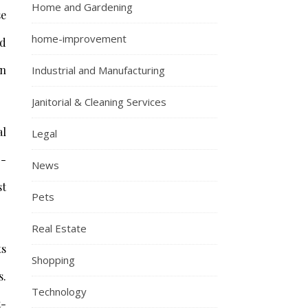
Home and Gardening
se
home-improvement
nd
an
Industrial and Manufacturing
Janitorial & Cleaning Services
al
Legal
g-
News
st
Pets
Real Estate
ts
Shopping
s.
Technology
t-